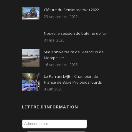
Clôture du Semimarathau 2022
23 septembre 2022
Nouvelle session de batême de l’air
31 mai 2025
50e anniversaire de l’Aéroclub de
Montpellier
16 septembre 2025
Le Parrain LAJB – Champion de
France de Boxe Pro poids lourds
4 juin 2025
LETTRE D’INFORMATION