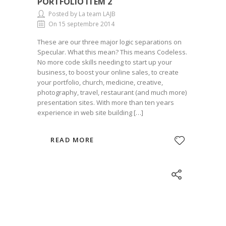
PORTFOLIO ITEM 2
Posted by La team LAJB
On 15 septembre 2014
These are our three major logic separations on
Specular. What this mean? This means Codeless.
No more code skills needing to start up your
business, to boost your online sales, to create
your portfolio, church, medicine, creative,
photography, travel, restaurant (and much more)
presentation sites. With more than ten years
experience in web site building […]
READ MORE