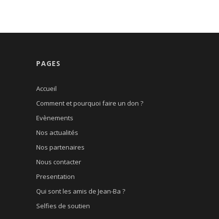
PAGES
Accueil
Comment et pourquoi faire un don ?
Evènements
Nos actualités
Nos partenaires
Nous contacter
Presentation
Qui sont les amis de Jean-Ba ?
Selfies de soutien