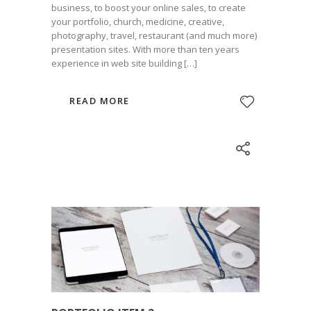
business, to boost your online sales, to create
your portfolio, church, medicine, creative,
photography, travel, restaurant (and much more)
presentation sites. With more than ten years
experience in web site building […]
READ MORE