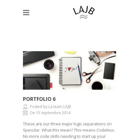
PORTFOLIO 6
Posted by La team LAJB
On 15 septembre 2014
These are our three major logic separations on
Specular. What this mean? This means Codeless.
No more code skills needing to start up your